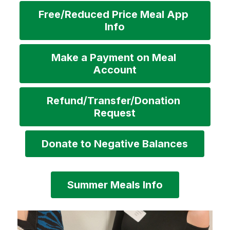
Free/Reduced Price Meal App 
Info
Make a Payment on Meal 
Account
Refund/Transfer/Donation 
Request
Donate to Negative Balances
Summer Meals Info
S
l