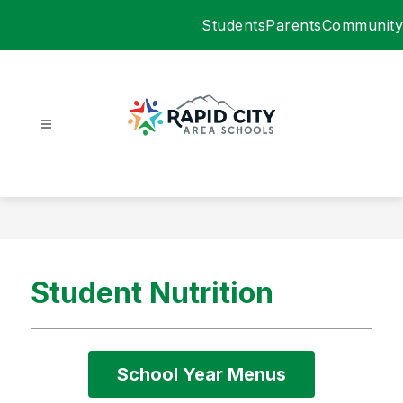
Skip
Students
Parents
Community
to
content
Rapid
City
Area
Schools
-
Student Nutrition
School Year Menus