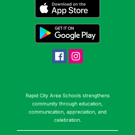
Rapid City Area Schools strengthens
community through education,
communication, appreciation, and
celebration.