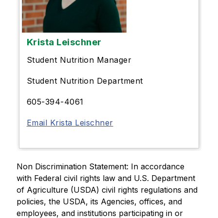
Krista Leischner
Student Nutrition Manager
Student Nutrition Department
605-394-4061
Email Krista Leischner
Non Discrimination Statement: In accordance 
with Federal civil rights law and U.S. Department 
of Agriculture (USDA) civil rights regulations and 
policies, the USDA, its Agencies, offices, and 
employees, and institutions participating in or 