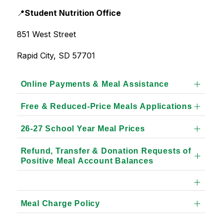
📍
Student Nutrition Office
851 West Street
Rapid City, SD 57701
Online Payments & Meal Assistance
Free & Reduced-Price Meals Applications
26-27 School Year Meal Prices
Refund, Transfer & Donation Requests of
Positive Meal Account Balances
Meal Charge Policy