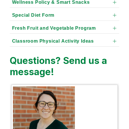
Wellness Policy & Smart Snacks
Special Diet Form
Fresh Fruit and Vegetable Program
Classroom Physical Activity Ideas
Questions? Send us a
message!