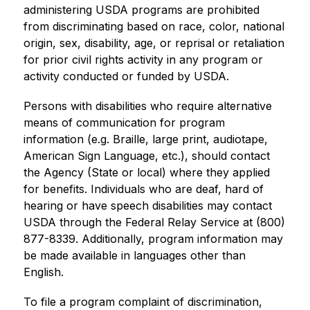
administering USDA programs are prohibited 
from discriminating based on race, color, national 
origin, sex, disability, age, or reprisal or retaliation 
for prior civil rights activity in any program or 
activity conducted or funded by USDA.
Persons with disabilities who require alternative 
means of communication for program 
information (e.g. Braille, large print, audiotape, 
American Sign Language, etc.), should contact 
the Agency (State or local) where they applied 
for benefits. Individuals who are deaf, hard of 
hearing or have speech disabilities may contact 
USDA through the Federal Relay Service at (800) 
877-8339. Additionally, program information may 
be made available in languages other than 
English.
To file a program complaint of discrimination, 