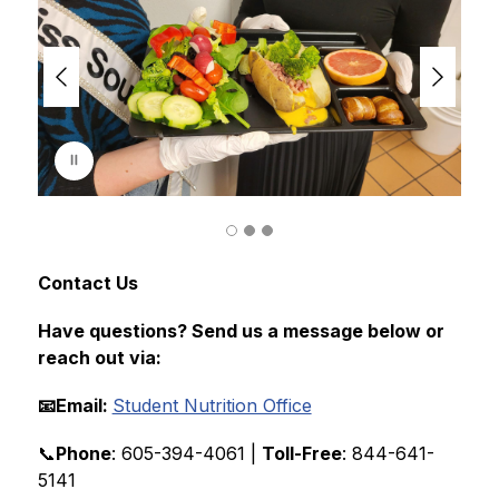
i
d
e
r
i
s
p
l
a
y
i
n
g
Contact Us
Have questions? Send us a message below or 
reach out via:
📧Email: 
Student Nutrition Office
📞
Phone
: 605-394-4061 | 
Toll-Free
: 844-641-
5141