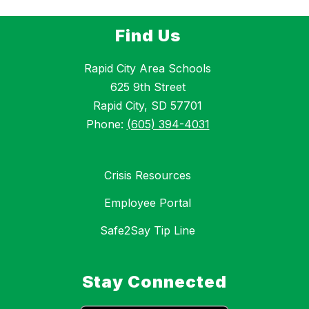
Find Us
Rapid City Area Schools
625 9th Street
Rapid City, SD 57701
Phone:
(605) 394-4031
Crisis Resources
Employee Portal
Safe2Say Tip Line
Stay Connected