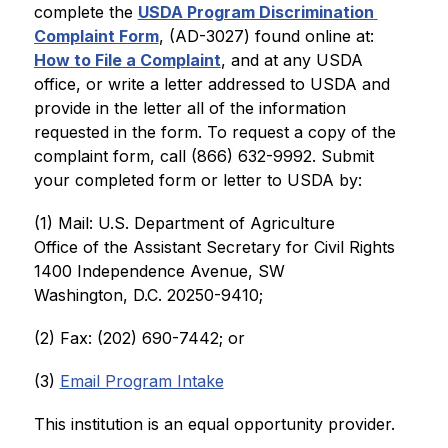
complete the 
USDA Program Discrimination 
Complaint Form
, (AD-3027) found online at: 
How to File a Complaint
, and at any USDA 
office, or write a letter addressed to USDA and 
provide in the letter all of the information 
requested in the form. To request a copy of the 
complaint form, call (866) 632-9992. Submit 
your completed form or letter to USDA by:
(1) Mail: U.S. Department of Agriculture
Office of the Assistant Secretary for Civil Rights
1400 Independence Avenue, SW
Washington, D.C. 20250-9410;
(2) Fax: (202) 690-7442; or
(3) 
Email Program Intake
This institution is an equal opportunity provider.